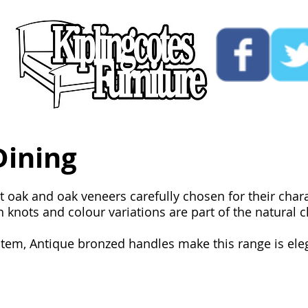
ucts
Custom
Opening Hours
Contact Us
Dining
st oak and oak veneers carefully chosen for their char
knots and colour variations are part of the natural ch
tem, Antique bronzed handles make this range is elega