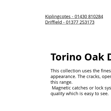
Kiplingcotes - 01430 810284
Driffield - 01377 253173
Home
About Us
Prod
Torino Oak 
This collection uses the fine
appearance. The cracks, open 
this range.
Magnetic catches or lock sys
quality which is easy to see.