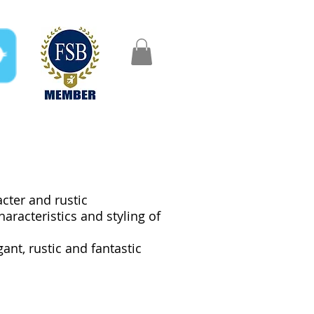
FAQ
Gifts
Aftercare
acter and rustic
aracteristics and styling of
nt, rustic and fantastic