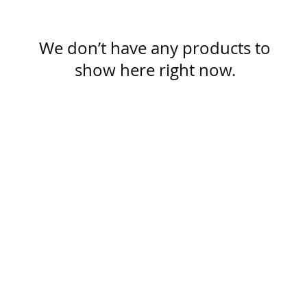
We don’t have any products to
show here right now.