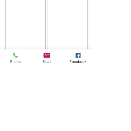
Croxton
William Oak
Phone
Email
Facebook