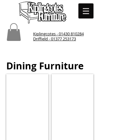
Kiplingcotes - 01430 810284
Driffield - 01377 253173
Dining Furniture
Dining Table and Chairs
Dining Chairs