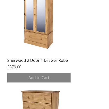
Sherwood 2 Door 1 Drawer Robe
Price
£379.00
Add to Cart