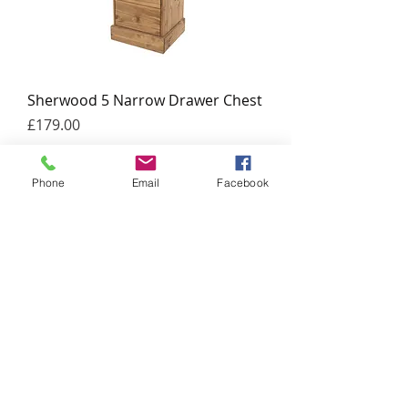
Sherwood 5 Narrow Drawer Chest
Price
£179.00
Add to Cart
Phone
Email
Facebook