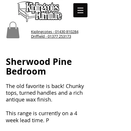
Kiplingcotes - 01430 810284
Driffield - 01377 253173
Sherwood Pine
Bedroom
The old favorite is back! Chunky
tops, turned handles and a rich
antique wax finish.
This range is currently on a 4
week lead time. P