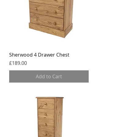
Sherwood 4 Drawer Chest
Price
£189.00
Add to Cart