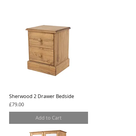
Sherwood 2 Drawer Bedside
Price
£79.00
Add to Cart