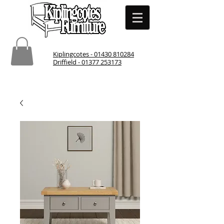
Kiplingcotes - 01430 810284
Driffield - 01377 253173