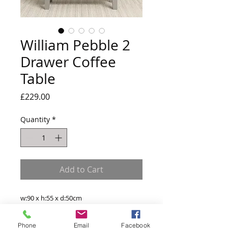
William Pebble 2
Drawer Coffee
Table
Price
£229.00
Quantity
*
Add to Cart
w:90 x h:55 x d:50cm
Product Materials
Phone
Email
Facebook