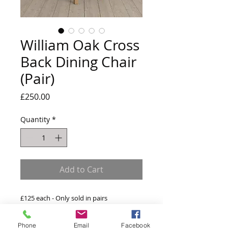
William Oak Cross
Back Dining Chair
(Pair)
Price
£250.00
Quantity
*
Add to Cart
£125 each - Only sold in pairs
w:46 x d:41 x h:105.5cm
Phone
Email
Facebook