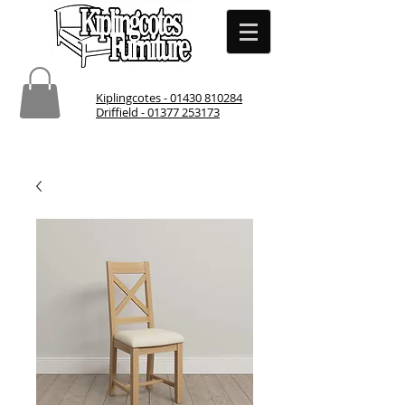
Kiplingcotes - 01430 810284
Driffield - 01377 253173