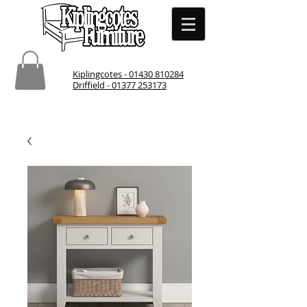
Kiplingcotes - 01430 810284
Driffield - 01377 253173