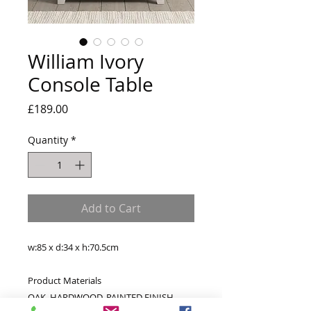
William Ivory
Console Table
Price
£189.00
Quantity
*
Add to Cart
w:85 x d:34 x h:70.5cm
Product Materials
OAK, HARDWOOD, PAINTED FINISH