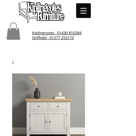
Kiplingcotes - 01430 810284
Driffield - 01377 253173