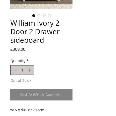
William Ivory 2
Door 2 Drawer
sideboard
Price
£309.00
Quantity
*
Out of Stock
Notify When Available
w:97 x d:40 x h:81.5cm