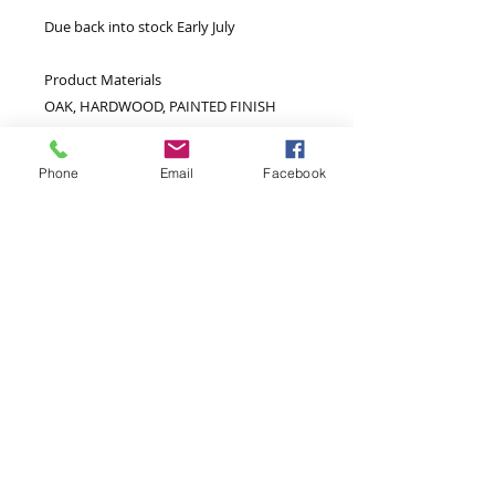
Due back into stock Early July
Product Materials
OAK, HARDWOOD, PAINTED FINISH
(MATT), PLYWOOD BACK PANEL,
PLYWOOD DRAWER BASE, METAL
Phone
Email
Facebook
HANDLES, METAL HINGES, PLASTIC FEET
Extra Information
Top Shelf W875 D345 H210mm
Bottom Shelf Space W875 D345
H210mm
Door Size W365 H445mm
Shelf Opening Width W370mm
Shelf Opening Height H210mm
Drawer Front Size W365 H145mm
Internal Drawer Space W340 D300
H125mm