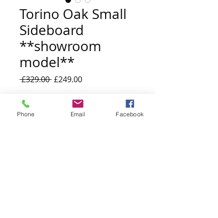
Torino Oak Small
Sideboard
**showroom
model**
Regular
Sale
 £329.00 
£249.00
Price
Price
Quantity
*
Phone
Email
Facebook
Add to Cart
Kiplingcotes Showroom Model
w:97 x d: 40 x h:81