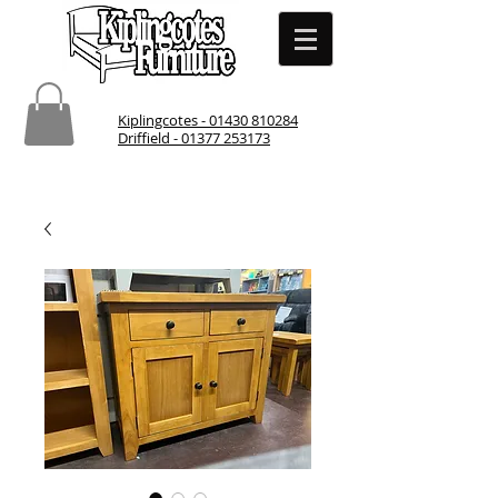
Kiplingcotes - 01430 810284
Driffield - 01377 253173