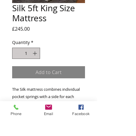
Silk 5ft King Size
Mattress
Price
£245.00
Quantity
*
Add to Cart
The Silk mattress combines individual 
pocket springs with a side for each 
season. The winter side has a layer of 
memory foam that shapes to your body 
Phone
Email
Facebook
and retains the heat in colder months. 
The Summer side is topped with silk to 
help keep you cool for when the 