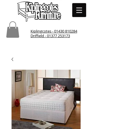
Kiplingcotes - 01430 810284
Driffield - 01377 253173