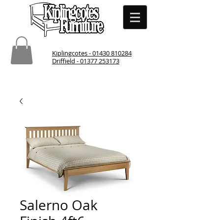
Kiplingcotes - 01430 810284
Driffield - 01377 253173
Salerno Oak