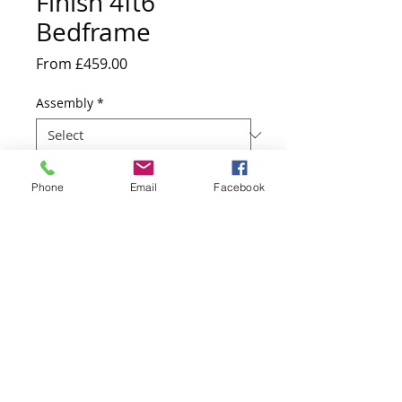
Finish 4ft6
Bedframe
Sale
From
£459.00
Price
Assembly
*
Quantity
*
Phone
Email
Facebook
Add to Cart
200cm D x 150cm W x 100cm H