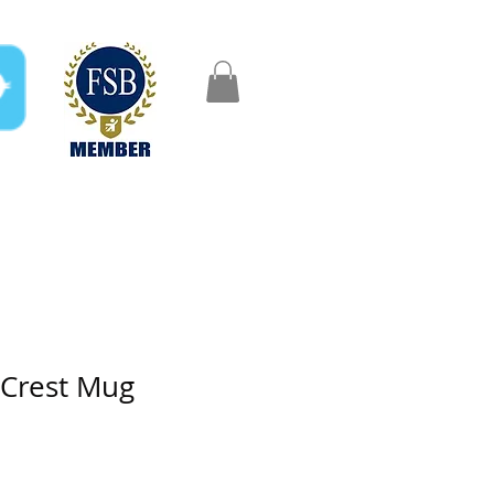
FAQ
Gifts
Aftercare
 Crest Mug