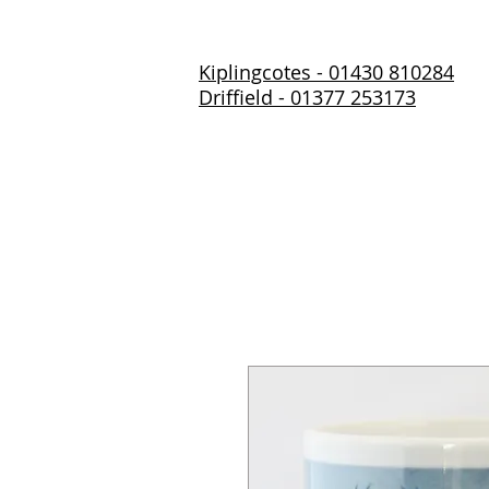
Kiplingcotes - 01430 810284
Driffield - 01377 253173
Home
About Us
Prod