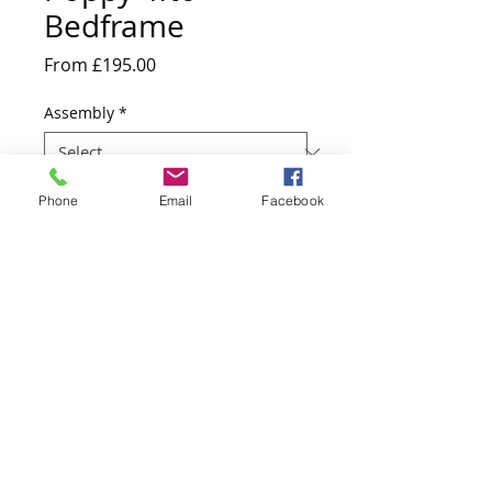
Bedframe
Sale
From
£195.00
Price
Assembly
*
Quantity
*
Phone
Email
Facebook
Add to Cart
201.5cm D x 146cm W x 95cm H
Website design by Kiplingcotes Furniture 2017
East Riding of Yorkshire - England -
United Kingdom