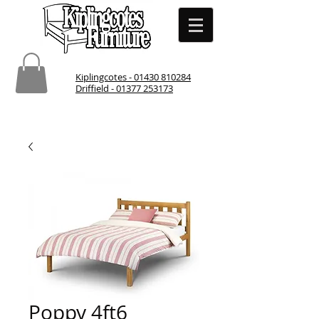
Kiplingcotes - 01430 810284
Driffield - 01377 253173
Poppy 4ft6