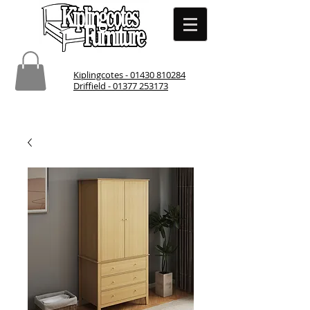
Kiplingcotes - 01430 810284
Driffield - 01377 253173