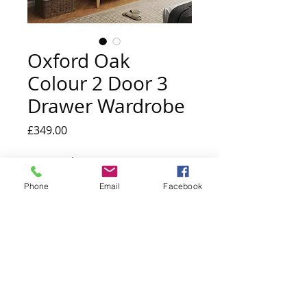
Oxford Oak
Colour 2 Door 3
Drawer Wardrobe
Price
£349.00
Quantity
*
Phone
Email
Facebook
Add to Cart
Made from a combination of textured
manufactured board & MDF