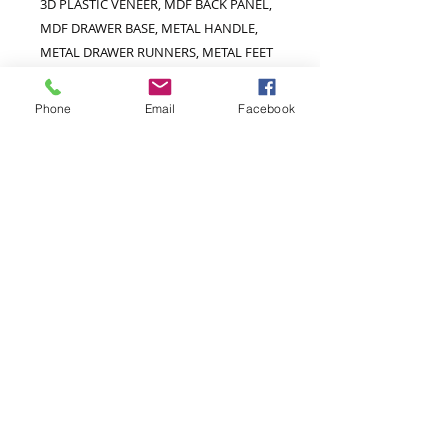
3D PLASTIC VENEER, MDF BACK PANEL,
MDF DRAWER BASE, METAL HANDLE,
METAL DRAWER RUNNERS, METAL FEET
Extra Information
Phone
Email
Facebook
Hanging Area W765 D455 H1515mm
Hanging Rail Height 1105mm
Hanging Area Above Shelf W765 D390
H1185mm
Hanging Area Below Shelf W765 D455
H315mm
Door Size W380 H1515mm
Internal Drawer Space W715 D320
H110mm
Drawer Front Size W765 D200mm
Hanging Area Opening Width 720mm
Feet Size W25 D25 H145mm
Shelf Adjustable By 65mm