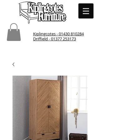
Kiplingcotes - 01430 810284
Driffield - 01377 253173