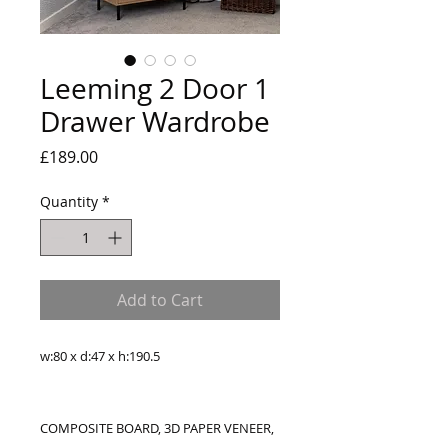
Leeming 2 Door 1
Drawer Wardrobe
Price
£189.00
Quantity
*
Add to Cart
w:80 x d:47 x h:190.5
COMPOSITE BOARD, 3D PAPER VENEER,