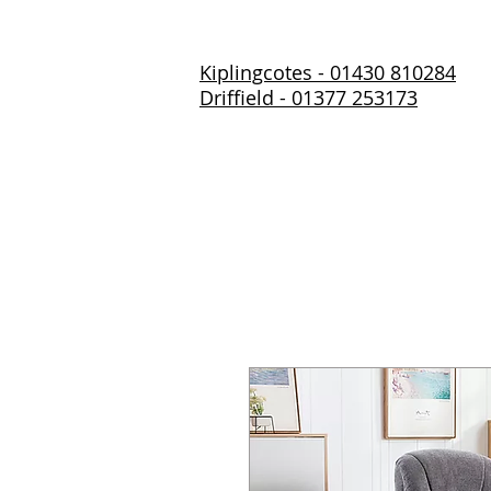
Kiplingcotes - 01430 810284
Driffield - 01377 253173
Home
About Us
Prod