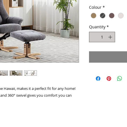
Pric
Colour
*
Quantity
*
he Hawaii, makes it a perfect fit for any home!​
 and 360° swivel gives you comfort you can