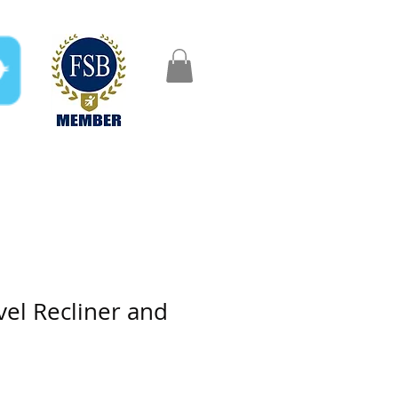
FAQ
Gifts
Aftercare
vel Recliner and