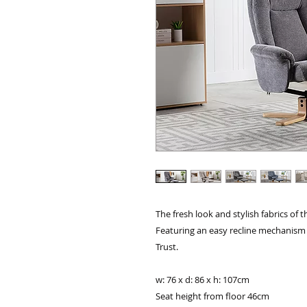
The fresh look and stylish fabrics of t
Featuring an easy recline mechanism
Trust.
w: 76 x d: 86 x h: 107cm
Seat height from floor 46cm