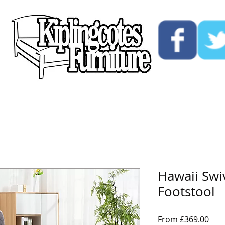
ucts
Custom
Opening Hours
Contact Us
Hawaii Swi
Footstool
Sale
From
£369.00