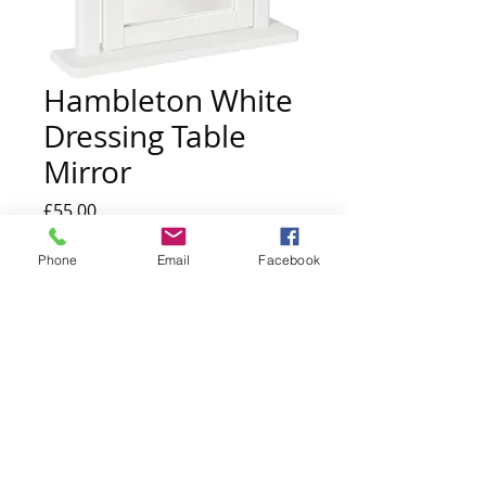
Hambleton White
Dressing Table
Mirror
Price
£55.00
Quantity
*
Phone
Email
Facebook
Add to Cart
h:59 x w:53 x d:7