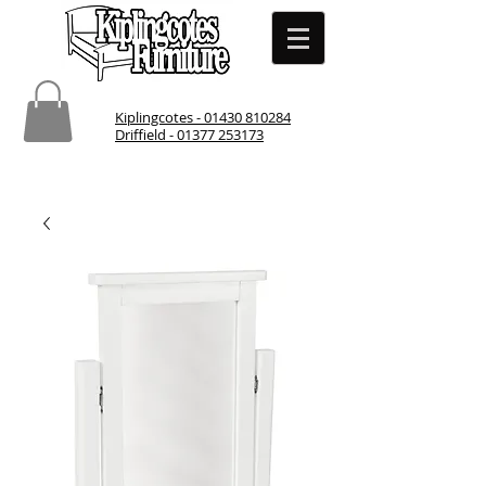
Kiplingcotes - 01430 810284
Driffield - 01377 253173