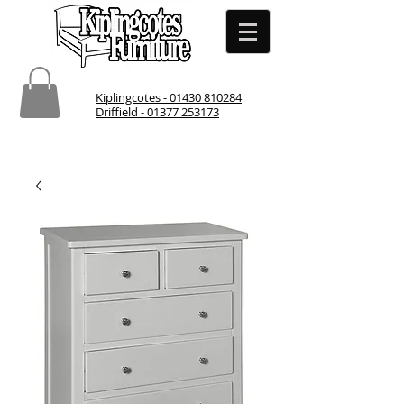
Kiplingcotes - 01430 810284
Driffield - 01377 253173