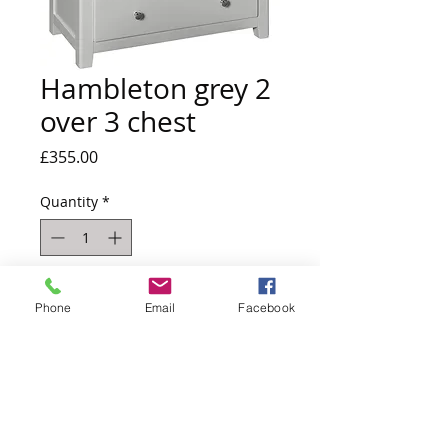
Hambleton grey 2
over 3 chest
Price
£355.00
Quantity
*
Out of Stock
Phone
Email
Facebook
Notify When Available
h:92 x w:80 x d:40
Due back into stock estimated