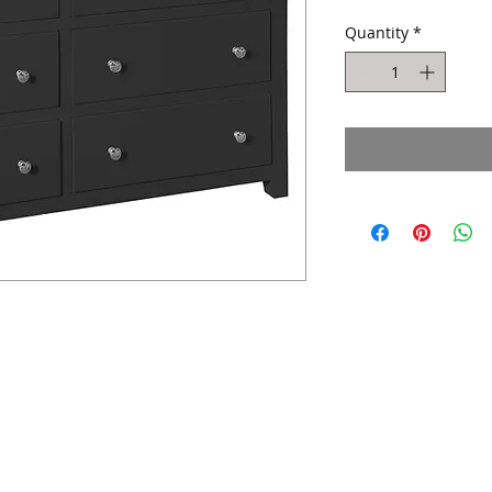
Quantity
*
Website design by Kiplingcotes Furniture 2017
East Riding of Yorkshire - England -
United Kingdom