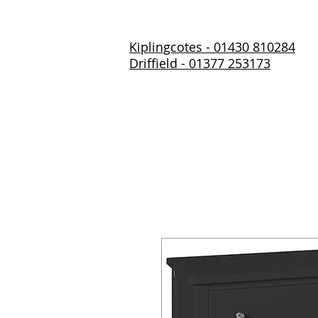
Kiplingcotes - 01430 810284
Driffield - 01377 253173
Home
About Us
Prod