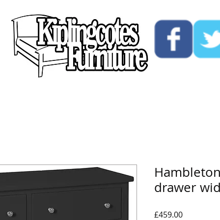
ucts
Custom
Opening Hours
Contact Us
Hambleton 
drawer wi
Price
£459.00