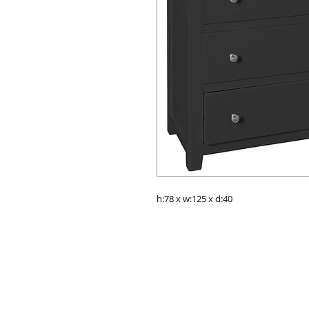
h:78 x w:125 x d:40