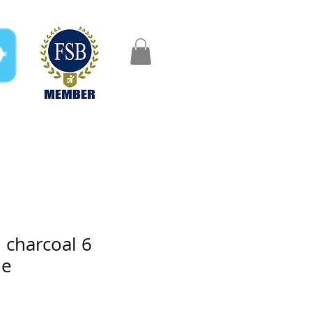
FAQ
Gifts
Aftercare
charcoal 6
de