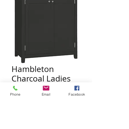
Hambleton
Charcoal Ladies
Wardrobe
Phone
Email
Facebook
Price
£595.00
Quantity
*