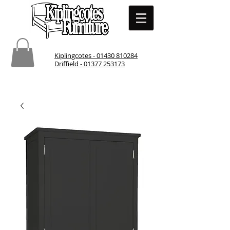
Kiplingcotes - 01430 810284
Driffield - 01377 253173