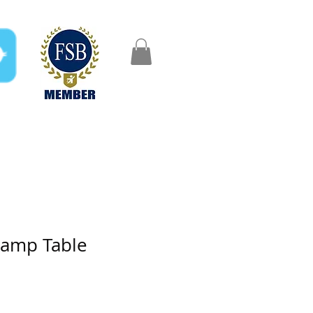
FAQ
Gifts
Aftercare
Lamp Table
e
ce