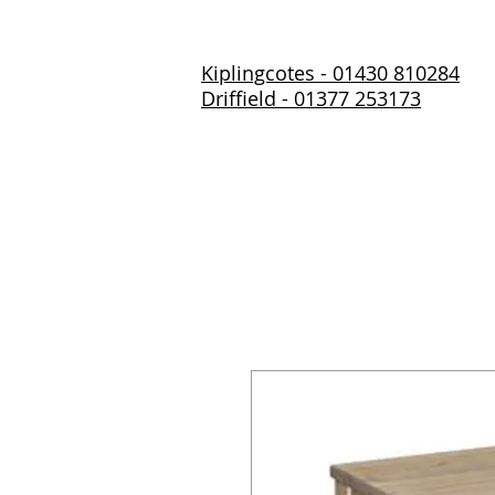
Kiplingcotes - 01430 810284
Driffield - 01377 253173
Home
About Us
Prod