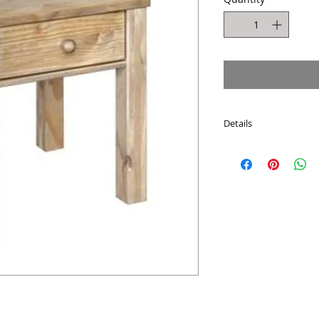
Details
Dimensions : H:55c