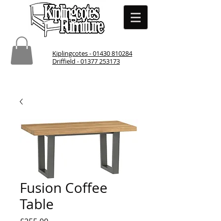
Kiplingcotes - 01430 810284
Driffield - 01377 253173
Fusion Coffee
Table