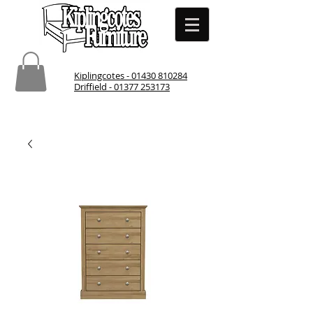
Kiplingcotes - 01430 810284
Driffield - 01377 253173