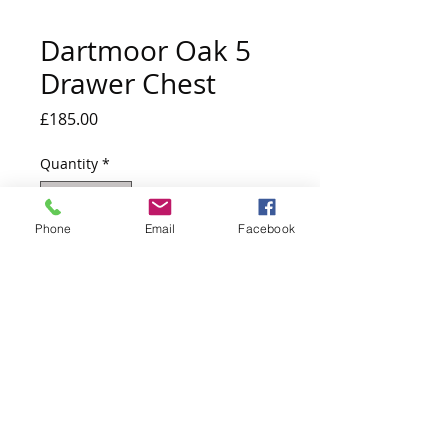
Dartmoor Oak 5
Drawer Chest
Price
£185.00
Quantity
*
Phone
Email
Facebook
Out of Stock
Notify When Available
W 790 mm X H 1119 mm X D 395 mm
Due into stock mid July