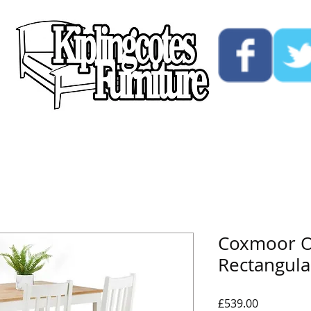
ucts
Custom
Opening Hours
Contact Us
Coxmoor O
Rectangula
Price
£539.00