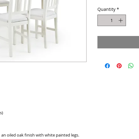
Quantity
*
s)
 an oiled oak finish with white painted legs.