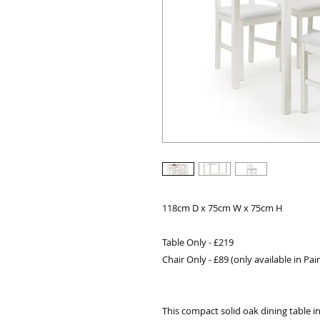
118cm D x 75cm W x 75cm H
Table Only - £219
Chair Only - £89 (only available in Pair
This compact solid oak dining table in