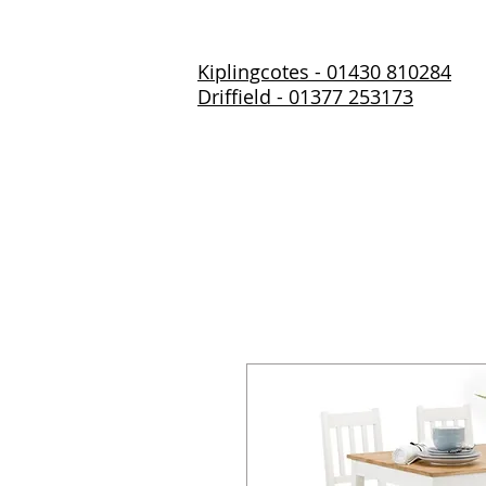
Kiplingcotes - 01430 810284
Driffield - 01377 253173
Home
About Us
Prod