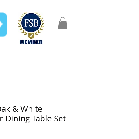
FAQ
Gifts
Aftercare
ak & White
r Dining Table Set