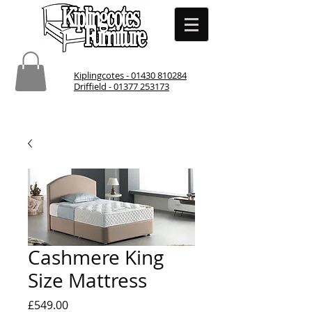
Kiplingcotes - 01430 810284
Driffield - 01377 253173
Cashmere King
Size Mattress
Price
£549.00