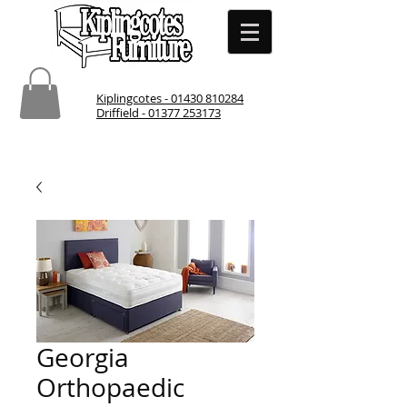
Kiplingcotes - 01430 810284
Driffield - 01377 253173
Georgia
Orthopaedic