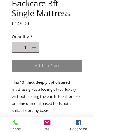
Backcare 3ft
Single Mattress
Price
£149.00
Quantity
*
Add to Cart
This 10" thick deeply upholstered
mattress gives a feeling of real luxury
without costing the earth. Ideal for use
on pine or metal based beds but is
suitable for any base
Standard Open Coil Bonnel Springs
Phone
Email
Facebook
Micro Quilted knitted fabric