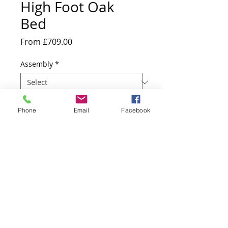
High Foot Oak
Bed
Sale
From
£709.00
Price
Assembly
*
Quantity
*
Phone
Email
Facebook
Add to Cart
217cm D x 163cm W x 110cm H