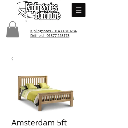
Kiplingcotes - 01430 810284
Driffield - 01377 253173
Amsterdam 5ft