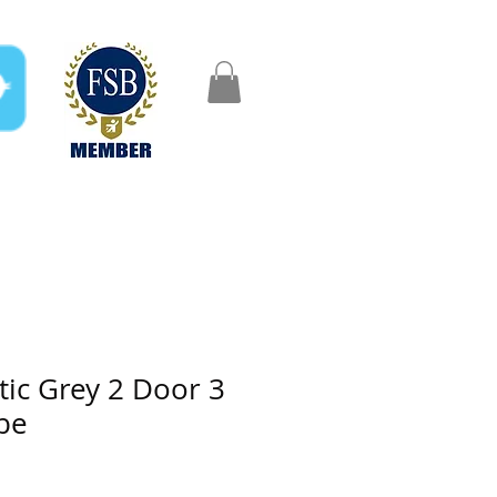
FAQ
Gifts
Aftercare
tic Grey 2 Door 3
be