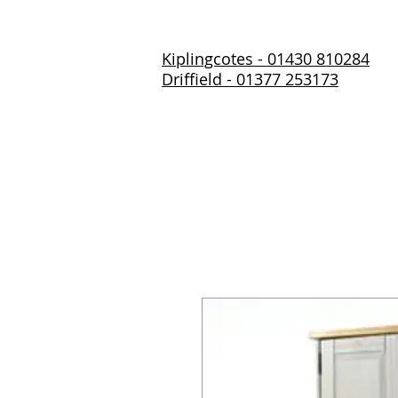
Kiplingcotes - 01430 810284
Driffield - 01377 253173
Home
About Us
Prod