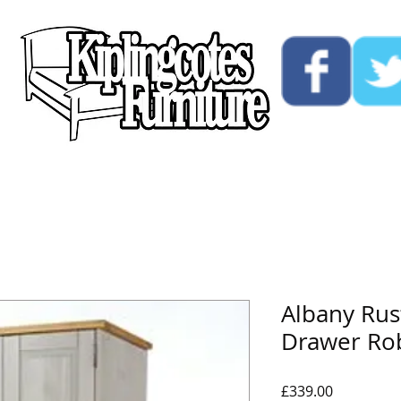
ucts
Custom
Opening Hours
Contact Us
Albany Rus
Drawer Ro
Price
£339.00