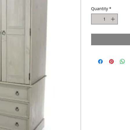
Quantity
*