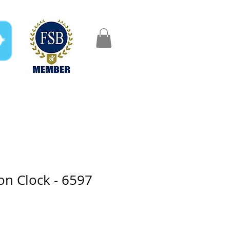
FAQ
Gifts
Aftercare
n Clock - 6597