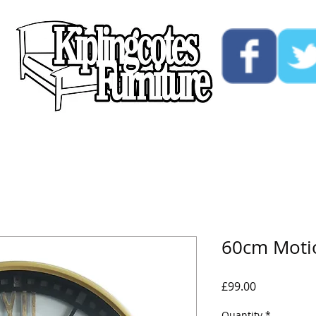
ucts
Custom
Opening Hours
Contact Us
60cm Motio
Price
£99.00
Quantity
*