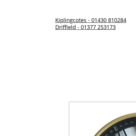
Kiplingcotes - 01430 810284
Driffield - 01377 253173
Home
About Us
Prod