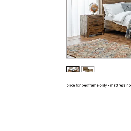
price for bedframe only - mattress n