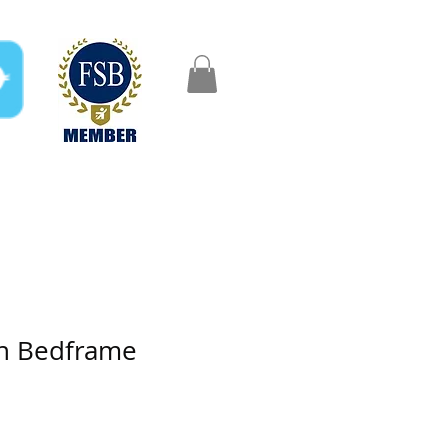
FAQ
Gifts
Aftercare
on Bedframe