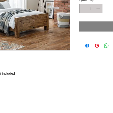
ot included
Website design by Kiplingcotes Furniture 2017
East Riding of Yorkshire - England -
United Kingdom