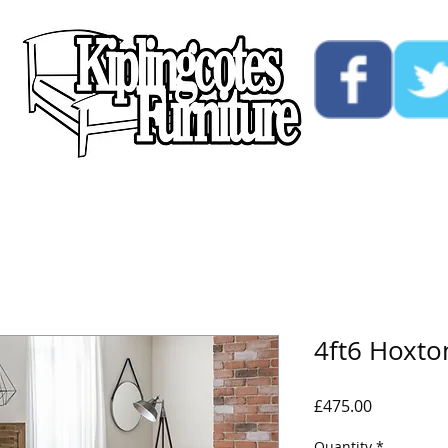
ucts
Custom
Opening Hours
Contact Us
4ft6 Hoxt
Price
£475.00
Quantity
*