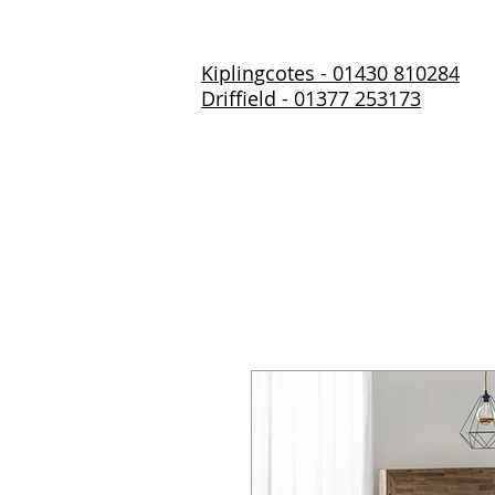
Kiplingcotes - 01430 810284
Driffield - 01377 253173
Home
About Us
Prod