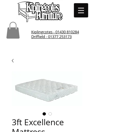
Kiplingcotes - 01430 810284
Driffield - 01377 253173
3ft Excellence
Mattress