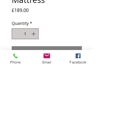
Price
£189.00
Quantity
*
Add to Cart
Phone
Email
Facebook
1000 pocket sprung mattress (spring
number based on 4ft6) with
encapsulated sides
Comes as a roll up matt which means
easy to transport and also get up the
staircase!
4ft6 shown for reference only