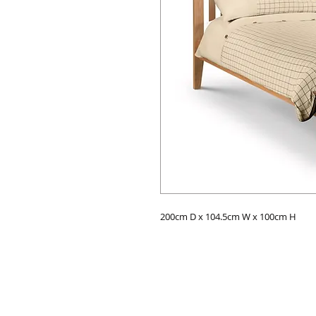
200cm D x 104.5cm W x 100cm H