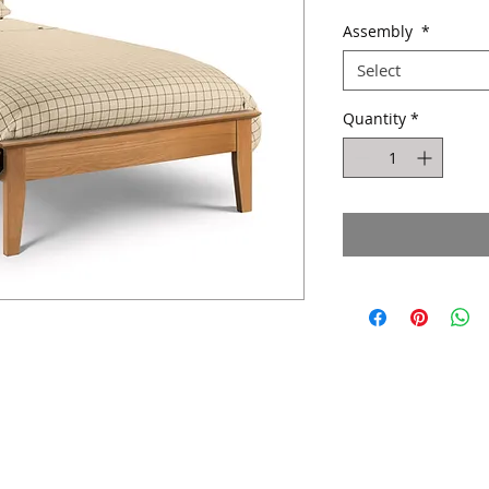
Pric
Assembly
*
Select
Quantity
*
Website design by Kiplingcotes Furniture 2017
East Riding of Yorkshire - England -
United Kingdom