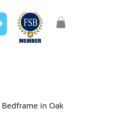
FAQ
Gifts
Aftercare
o Bedframe in Oak