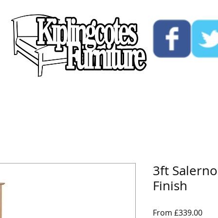
ucts
Custom
Opening Hours
Contact Us
3ft Salern
Finish
Sale
From
£339.00