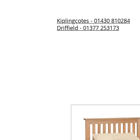
Kiplingcotes - 01430 810284
Driffield - 01377 253173
Home
About Us
Prod