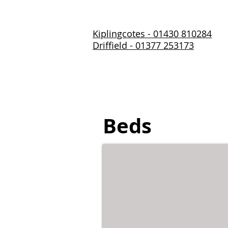
Kiplingcotes - 01430 810284
Driffield - 01377 253173
Home
About Us
Prod
Beds
Single Beds - 3ft