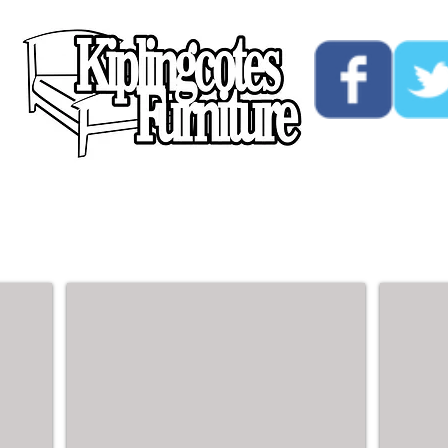
ucts
Custom
Opening Hours
Contact Us
Double Beds - 4ft6
King Si