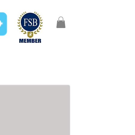
FAQ
Gifts
Aftercare
ze Beds - 5ft